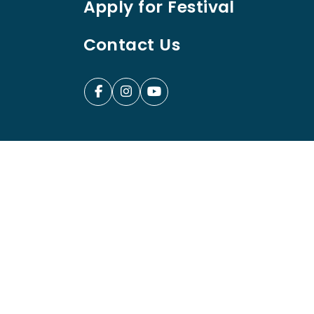
Apply for Festival
Contact Us