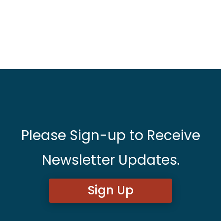
Please Sign-up to Receive
Newsletter Updates.
Sign Up