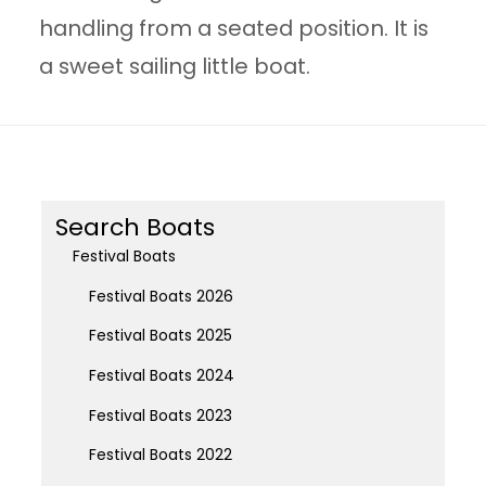
handling from a seated position. It is
a sweet sailing little boat.
Search Boats
Festival Boats
Festival Boats 2026
Festival Boats 2025
Festival Boats 2024
Festival Boats 2023
Festival Boats 2022