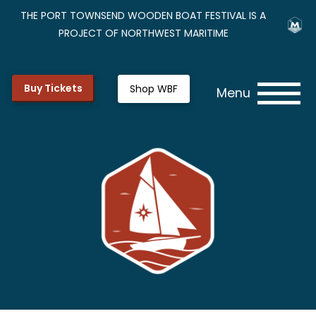
THE PORT TOWNSEND WOODEN BOAT FESTIVAL IS A
PROJECT OF NORTHWEST MARITIME
Buy Tickets
Shop WBF
Menu