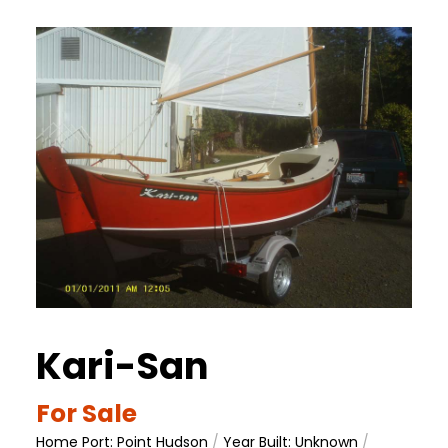
Kari-San
For Sale
Home Port: Point Hudson
/
Year Built: Unknown
/