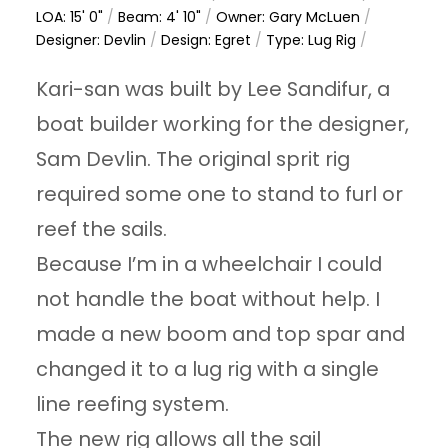
LOA: 15' 0"
/
Beam: 4' 10"
/
Owner: Gary McLuen
/
Designer: Devlin
/
Design: Egret
/
Type: Lug Rig
/
Kari-san was built by Lee Sandifur, a
boat builder working for the designer,
Sam Devlin. The original sprit rig
required some one to stand to furl or
reef the sails.
Because I’m in a wheelchair I could
not handle the boat without help. I
made a new boom and top spar and
changed it to a lug rig with a single
line reefing system.
The new rig allows all the sail