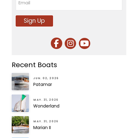
Sign Up
Recent Boats
JUN. 02, 2026
Patamar
MAY. 31, 2026
Wonderland
MAY. 31, 2026
Marian II