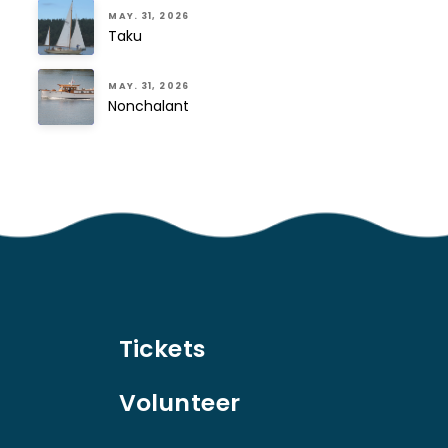
MAY. 31, 2026
Taku
MAY. 31, 2026
Nonchalant
Tickets
Volunteer