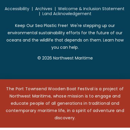
Accessibility
|
Archives
|
Welcome & Inclusion Statement
|
Land Acknowledgement
Keep Our Sea Plastic Free! We're stepping up our
environmental sustainability efforts for the future of our
oceans and the wildlife that depends on them. Learn how
you can help.
© 2026 Northwest Maritime
The Port Townsend Wooden Boat Festival is a project of
Northwest Maritime, whose mission is to engage and
educate people of all generations in traditional and
contemporary maritime life, in a spirit of adventure and
discovery.