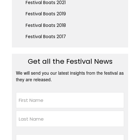
Festival Boats 2021
Festival Boats 2019
Festival Boats 2018
Festival Boats 2017
Get all the Festival News
We will send you our latest insights from the festival as
they are released.
Name
First
Last
Email