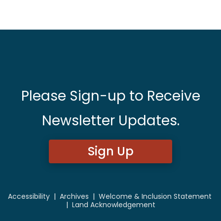
Please Sign-up to Receive
Newsletter Updates.
Sign Up
Accessibility
|
Archives
|
Welcome & Inclusion Statement
|
Land Acknowledgement