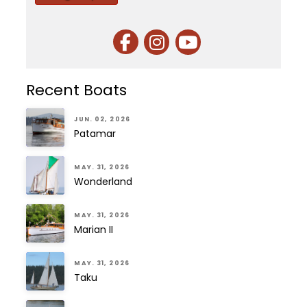
Recent Boats
JUN. 02, 2026
Patamar
MAY. 31, 2026
Wonderland
MAY. 31, 2026
Marian II
MAY. 31, 2026
Taku