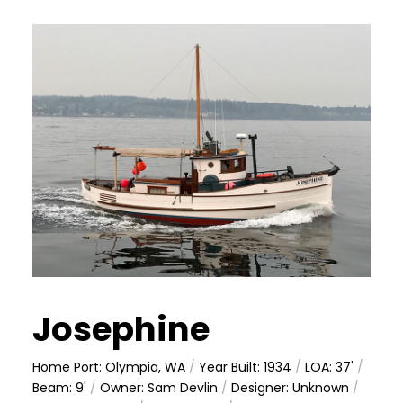
Josephine
Home Port: Olympia, WA
/
Year Built: 1934
/
LOA: 37'
/
Beam: 9'
/
Owner: Sam Devlin
/
Designer: Unknown
/