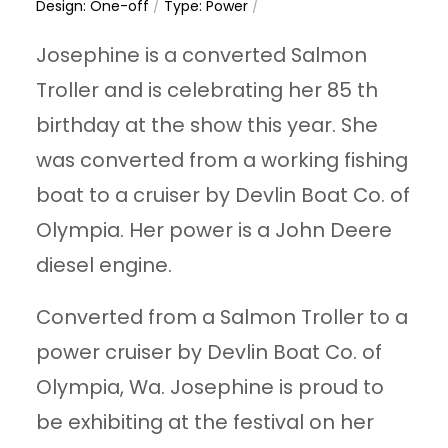
Design: One-off
/
Type: Power
/
Josephine is a converted Salmon
Troller and is celebrating her 85 th
birthday at the show this year. She
was converted from a working fishing
boat to a cruiser by Devlin Boat Co. of
Olympia. Her power is a John Deere
diesel engine.
Converted from a Salmon Troller to a
power cruiser by Devlin Boat Co. of
Olympia, Wa. Josephine is proud to
be exhibiting at the festival on her