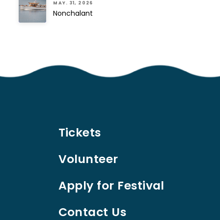
MAY. 31, 2026
Nonchalant
Tickets
Volunteer
Apply for Festival
Contact Us