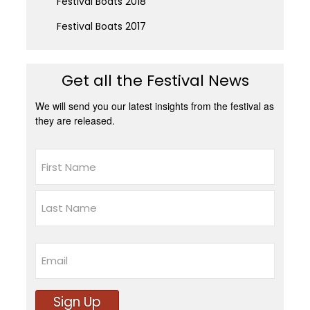
Festival Boats 2018
Festival Boats 2017
Get all the Festival News
We will send you our latest insights from the festival as
they are released.
Name
First
Last
Email
Sign Up