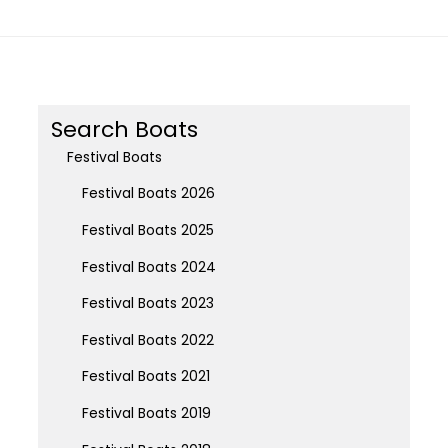
Search Boats
Festival Boats
Festival Boats 2026
Festival Boats 2025
Festival Boats 2024
Festival Boats 2023
Festival Boats 2022
Festival Boats 2021
Festival Boats 2019