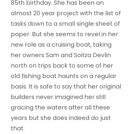
85th birthday. She has been an
almost 20 year project with the list of
tasks down to a small single sheet of
paper. But she seems to revel in her
new role as a cruising boat, taking
her owners Sam and Soitza Devlin
north on trips back to some of her
old fishing boat haunts on a regular
basis. It is safe to say that her original
builders never imagined her still
gracing the waters after all these
years but she does indeed do just
that.