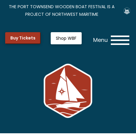
THE PORT TOWNSEND WOODEN BOAT FESTIVAL IS A
PROJECT OF NORTHWEST MARITIME
Buy Tickets
Shop WBF
Menu