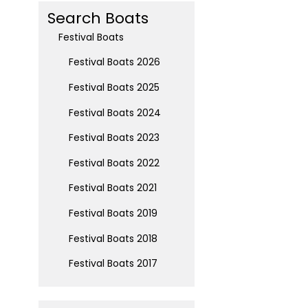
Search Boats
Festival Boats
Festival Boats 2026
Festival Boats 2025
Festival Boats 2024
Festival Boats 2023
Festival Boats 2022
Festival Boats 2021
Festival Boats 2019
Festival Boats 2018
Festival Boats 2017