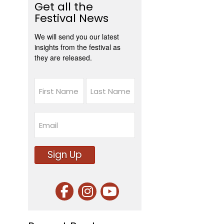
Get all the
Festival News
We will send you our latest
insights from the festival as
they are released.
Name
First
Last
Email
Sign Up