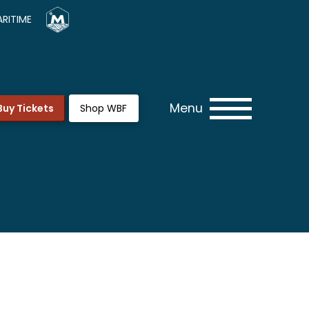
RITIME
Menu
Buy Tickets
Shop WBF