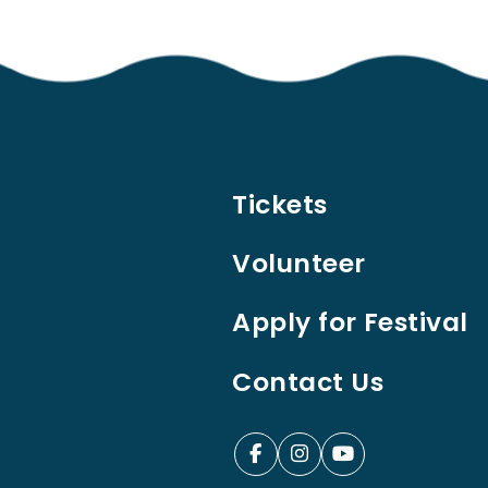
Tickets
Volunteer
Apply for Festival
Contact Us