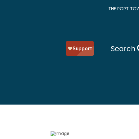
THE PORT TOW
Search