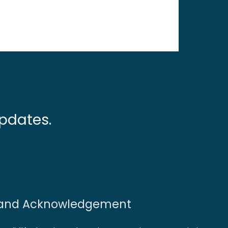
pdates.
and Acknowledgement