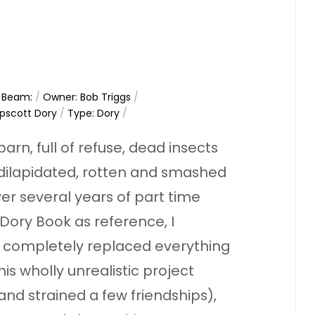
/
Beam:
/
Owner: Bob Triggs
/
pscott Dory
/
Type: Dory
/
 barn, full of refuse, dead insects
 dilapidated, rotten and smashed
 Over several years of part time
Dory Book as reference, I
 completely replaced everything
his wholly unrealistic project
and strained a few friendships),