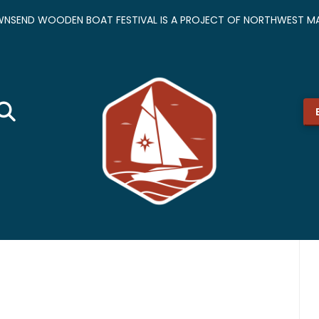
NSEND WOODEN BOAT FESTIVAL IS A PROJECT OF NORTHWEST MA