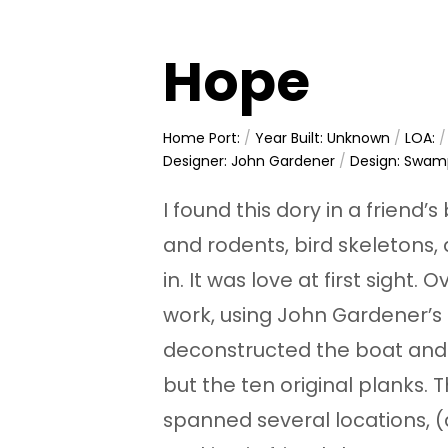
Hope
Home Port:
/
Year Built: Unknown
/
LOA:
Designer: John Gardener
/
Design: Swam
I found this dory in a friend’s
and rodents, bird skeletons,
in. It was love at first sight.
work, using John Gardener’s 
deconstructed the boat and
but the ten original planks. T
spanned several locations, (