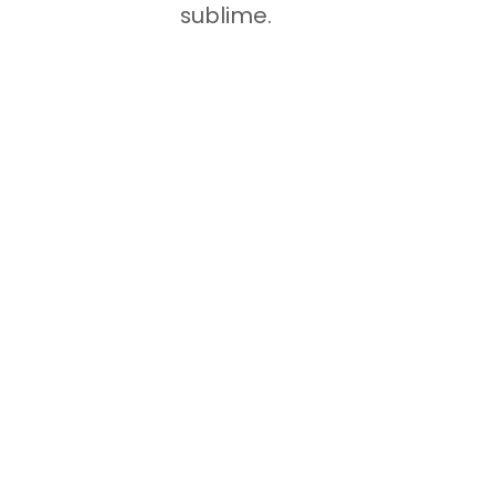
sublime.