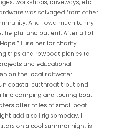
ages, workshops, driveways, etc.
ardware was salvaged from other
ommunity. And I owe much to my
 helpful and patient. After all of
Hope.” I use her for charity
hing trips and rowboat picnics to
 projects and educational
men on the local saltwater
un coastal cutthroat trout and
 fine camping and touring boat,
ters offer miles of small boat
ght add a sail rig someday. I
stars on a cool summer night is