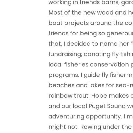
working in friends barns, gar
Most of the new wood and h
boat projects around the c
friends for being so generous,
that, I decided to name her “
fundraising; donating fly fis
local fisheries conservation
programs. I guide fly fisher
beaches and lakes for sea-r
rainbow trout. Hope makes a
and our local Puget Sound wa
adventuring opportunity. I mi
might not. Rowing under the 