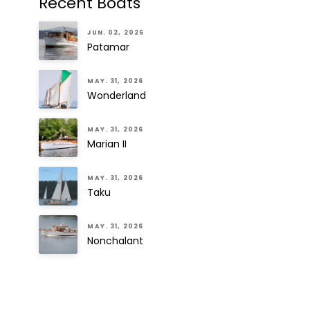
Recent Boats
JUN. 02, 2026
Patamar
MAY. 31, 2026
Wonderland
MAY. 31, 2026
Marian II
MAY. 31, 2026
Taku
MAY. 31, 2026
Nonchalant