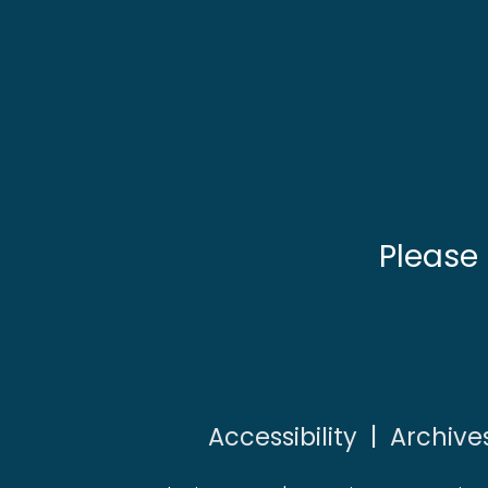
Please
Accessibility
|
Archive