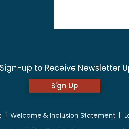
 Sign-up to Receive Newsletter U
Sign Up
s
|
Welcome & Inclusion Statement
|
L