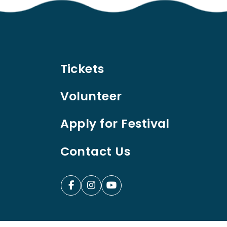
Tickets
Volunteer
Apply for Festival
Contact Us