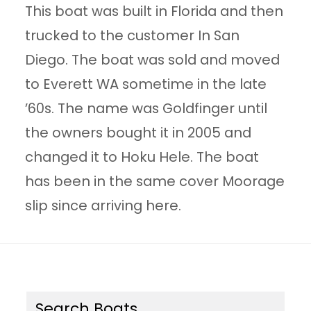
This boat was built in Florida and then
trucked to the customer In San
Diego. The boat was sold and moved
to Everett WA sometime in the late
’60s. The name was Goldfinger until
the owners bought it in 2005 and
changed it to Hoku Hele. The boat
has been in the same cover Moorage
slip since arriving here.
Search Boats