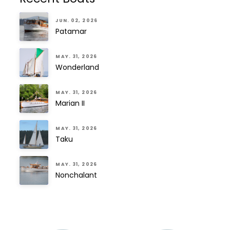
JUN. 02, 2026
Patamar
MAY. 31, 2026
Wonderland
MAY. 31, 2026
Marian II
MAY. 31, 2026
Taku
MAY. 31, 2026
Nonchalant