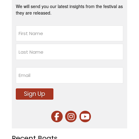
We will send you our latest insights from the festival as
they are released.
Name
First
Last
Email
Sign Up
Recent Boats