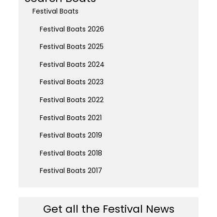
Festival Boats
Festival Boats 2026
Festival Boats 2025
Festival Boats 2024
Festival Boats 2023
Festival Boats 2022
Festival Boats 2021
Festival Boats 2019
Festival Boats 2018
Festival Boats 2017
Get all the Festival News