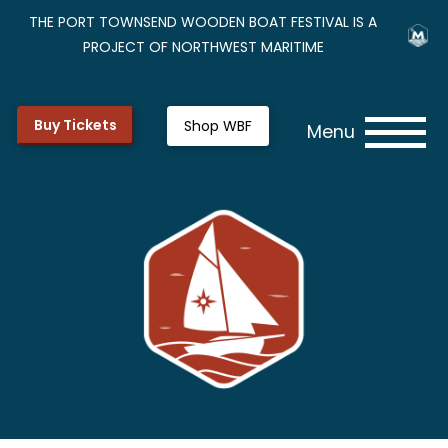
THE PORT TOWNSEND WOODEN BOAT FESTIVAL IS A
PROJECT OF NORTHWEST MARITIME
Buy Tickets
Shop WBF
Menu