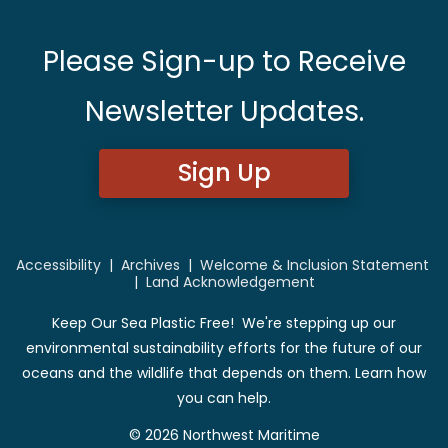
Please Sign-up to Receive
Newsletter Updates.
Sign Up
Accessibility
|
Archives
|
Welcome & Inclusion Statement
|
Land Acknowledgement
Keep Our Sea Plastic Free! We're stepping up our
environmental sustainability efforts for the future of our
oceans and the wildlife that depends on them. Learn how
you can help.
© 2026 Northwest Maritime