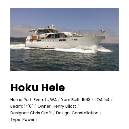
Hoku Hele
Home Port: Everett, WA
/
Year Built: 1963
/
LOA: 54
/
Beam: 14'6"
/
Owner: Henry Elliott
/
Designer: Chris Craft
/
Design: Constellation
/
Type: Power
/