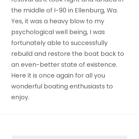
the middle of I-90 in Ellenburg, Wa.
Yes, it was a heavy blow to my
psychological well being, I was
fortunately able to successfully
rebuild and restore the boat back to
an even-better state of existence.
Here it is once again for all you
wonderful boating enthusiasts to
enjoy.