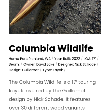
Columbia Wildlife
Home Port: Richland, WA
/
Year Built: 2022
/
LOA: 17'
/
Beam:
/
Owner: David Lake
/
Designer: Nick Schade
/
Design: Guillemot
/
Type: Kayak
/
The Columbia Wildlife is a 17′ touring
kayak inspired by the Guillemot
design by Nick Schade. It features
over 30 different wood variants