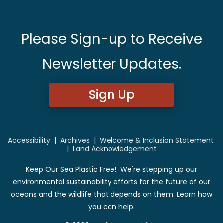
Please Sign-up to Receive
Newsletter Updates.
Sign Up
Accessibility
|
Archives
|
Welcome & Inclusion Statement
|
Land Acknowledgement
Keep Our Sea Plastic Free! We're stepping up our
environmental sustainability efforts for the future of our
oceans and the wildlife that depends on them. Learn how
you can help.