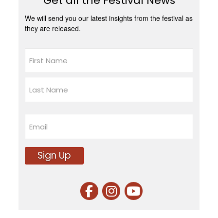
Get all the Festival News
We will send you our latest insights from the festival as
they are released.
Name
First
Last
Email
Sign Up