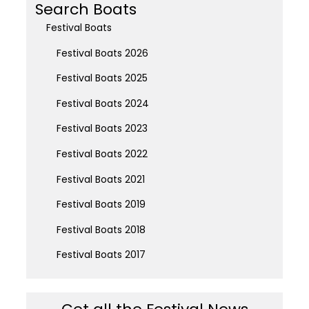
Search Boats
Festival Boats
Festival Boats 2026
Festival Boats 2025
Festival Boats 2024
Festival Boats 2023
Festival Boats 2022
Festival Boats 2021
Festival Boats 2019
Festival Boats 2018
Festival Boats 2017