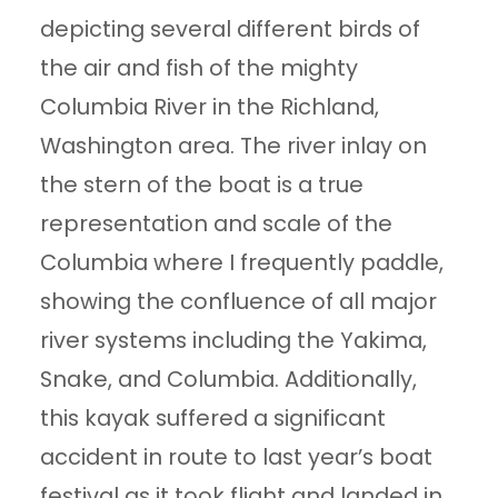
depicting several different birds of
the air and fish of the mighty
Columbia River in the Richland,
Washington area. The river inlay on
the stern of the boat is a true
representation and scale of the
Columbia where I frequently paddle,
showing the confluence of all major
river systems including the Yakima,
Snake, and Columbia. Additionally,
this kayak suffered a significant
accident in route to last year’s boat
festival as it took flight and landed in