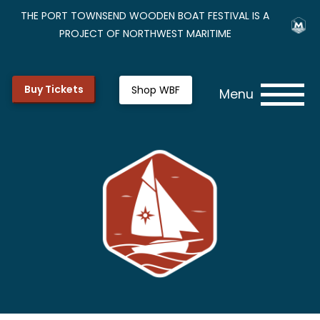
THE PORT TOWNSEND WOODEN BOAT FESTIVAL IS A
PROJECT OF NORTHWEST MARITIME
Buy Tickets
Shop WBF
Menu