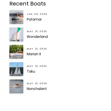
Recent Boats
JUN. 02, 2026
Patamar
MAY. 31, 2026
Wonderland
MAY. 31, 2026
Marian II
MAY. 31, 2026
Taku
MAY. 31, 2026
Nonchalant