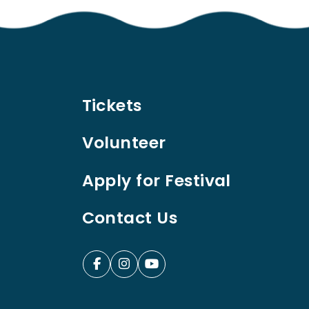
Tickets
Volunteer
Apply for Festival
Contact Us