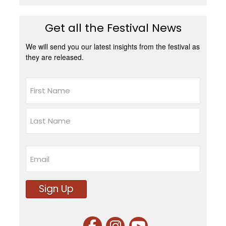
Get all the Festival News
We will send you our latest insights from the festival as
they are released.
Name
First
Last
Email
Sign Up