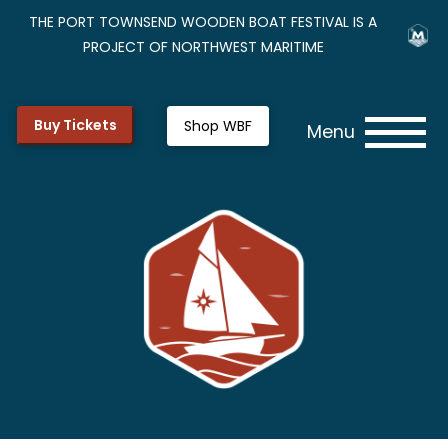
THE PORT TOWNSEND WOODEN BOAT FESTIVAL IS A
PROJECT OF NORTHWEST MARITIME
Buy Tickets
Shop WBF
Menu