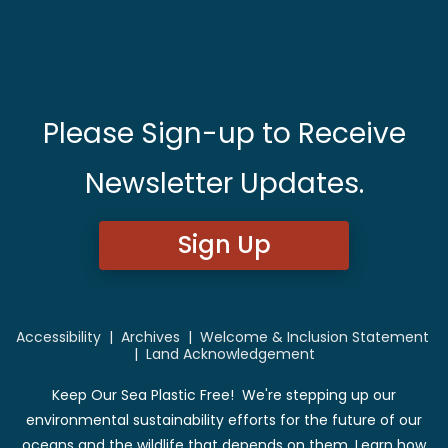
Please Sign-up to Receive
Newsletter Updates.
Sign Up
Accessibility
|
Archives
|
Welcome & Inclusion Statement
|
Land Acknowledgement
Keep Our Sea Plastic Free! We're stepping up our
environmental sustainability efforts for the future of our
oceans and the wildlife that depends on them. Learn how