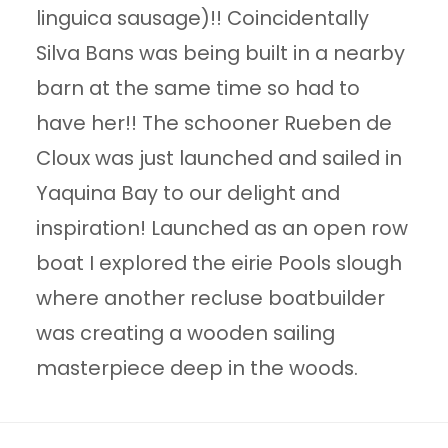
linguica sausage)!! Coincidentally
Silva Bans was being built in a nearby
barn at the same time so had to
have her!! The schooner Rueben de
Cloux was just launched and sailed in
Yaquina Bay to our delight and
inspiration! Launched as an open row
boat I explored the eirie Pools slough
where another recluse boatbuilder
was creating a wooden sailing
masterpiece deep in the woods.