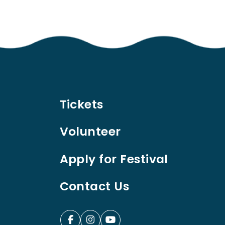
Tickets
Volunteer
Apply for Festival
Contact Us