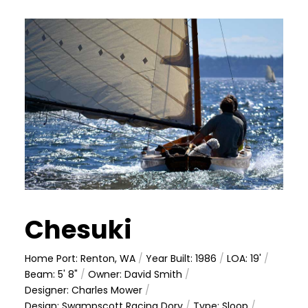
Chesuki
Home Port: Renton, WA
/
Year Built: 1986
/
LOA: 19'
/
Beam: 5' 8"
/
Owner: David Smith
/
Designer: Charles Mower
/
Design: Swampscott Racing Dory
/
Type: Sloop
/