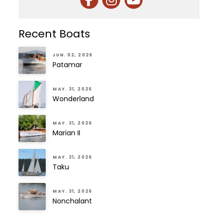
Recent Boats
JUN. 02, 2026
Patamar
MAY. 31, 2026
Wonderland
MAY. 31, 2026
Marian II
MAY. 31, 2026
Taku
MAY. 31, 2026
Nonchalant