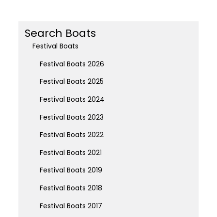
Search Boats
Festival Boats
Festival Boats 2026
Festival Boats 2025
Festival Boats 2024
Festival Boats 2023
Festival Boats 2022
Festival Boats 2021
Festival Boats 2019
Festival Boats 2018
Festival Boats 2017