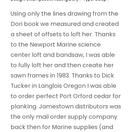
Using only the lines drawing from the
Dori book we measured and created
a sheet of offsets to loft her. Thanks
to the Newport Marine science
center loft and bandsaw, I was able
to fully loft her and then create her
sawn frames in 1983. Thanks to Dick
Tucker in Langlois Oregon I was able
to order perfect Port Orford cedar for
plankIng. Jamestown distributors was
the only mail order supply company
back then for Marine supplies (and