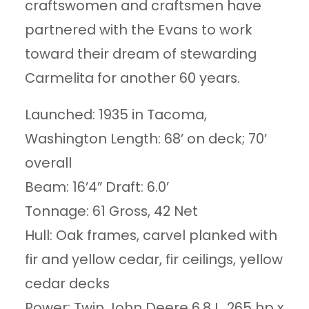
craftswomen and craftsmen have
partnered with the Evans to work
toward their dream of stewarding
Carmelita for another 60 years.
Launched: 1935 in Tacoma,
Washington Length: 68’ on deck; 70’
overall
Beam: 16’4” Draft: 6.0’
Tonnage: 61 Gross, 42 Net
Hull: Oak frames, carvel planked with
fir and yellow cedar, fir ceilings, yellow
cedar decks
Power: Twin John Deere 6.8 L, 265 hp x