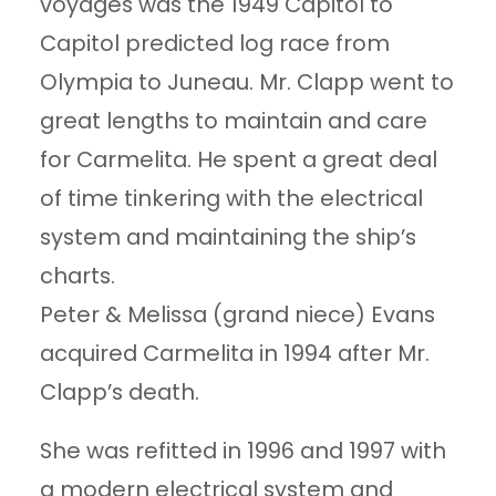
voyages was the 1949 Capitol to
Capitol predicted log race from
Olympia to Juneau. Mr. Clapp went to
great lengths to maintain and care
for Carmelita. He spent a great deal
of time tinkering with the electrical
system and maintaining the ship’s
charts.
Peter & Melissa (grand niece) Evans
acquired Carmelita in 1994 after Mr.
Clapp’s death.
She was refitted in 1996 and 1997 with
a modern electrical system and