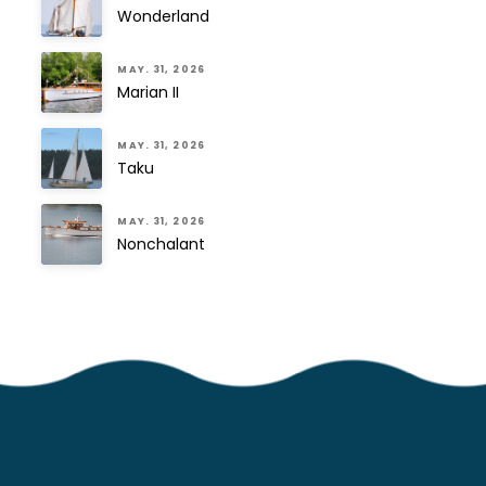
Wonderland
MAY. 31, 2026
Marian II
MAY. 31, 2026
Taku
MAY. 31, 2026
Nonchalant