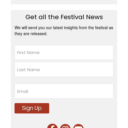
Get all the Festival News
We will send you our latest insights from the festival as
they are released.
Name
First
Last
Email
Sign Up