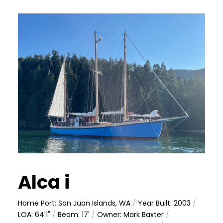
Alca i
Home Port: San Juan Islands, WA
/
Year Built: 2003
/
LOA: 64'1"
/
Beam: 17'
/
Owner: Mark Baxter
/