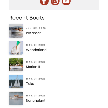
Recent Boats
JUN. 02, 2026
Patamar
MAY. 31, 2026
Wonderland
MAY. 31, 2026
Marian II
MAY. 31, 2026
Taku
MAY. 31, 2026
Nonchalant