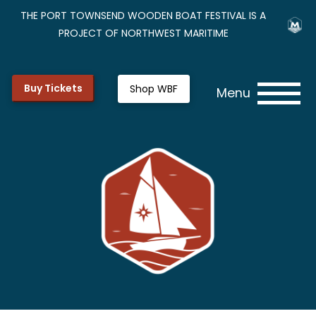
THE PORT TOWNSEND WOODEN BOAT FESTIVAL IS A
PROJECT OF NORTHWEST MARITIME
Buy Tickets
Shop WBF
Menu