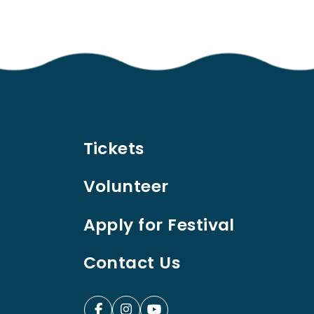
Tickets
Volunteer
Apply for Festival
Contact Us