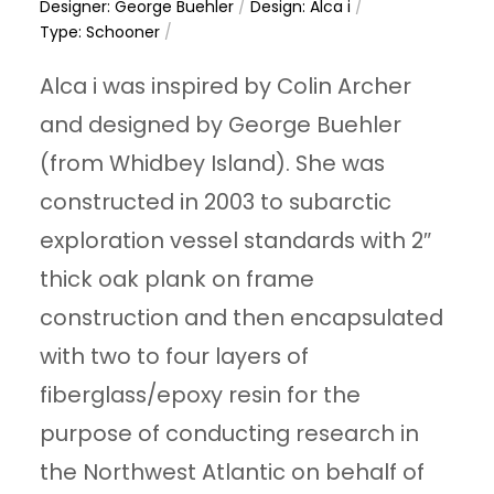
Designer: George Buehler
/
Design: Alca i
/
Type: Schooner
/
Alca i was inspired by Colin Archer
and designed by George Buehler
(from Whidbey Island). She was
constructed in 2003 to subarctic
exploration vessel standards with 2″
thick oak plank on frame
construction and then encapsulated
with two to four layers of
fiberglass/epoxy resin for the
purpose of conducting research in
the Northwest Atlantic on behalf of