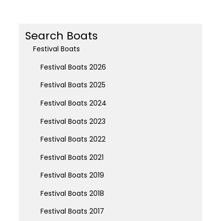
Search Boats
Festival Boats
Festival Boats 2026
Festival Boats 2025
Festival Boats 2024
Festival Boats 2023
Festival Boats 2022
Festival Boats 2021
Festival Boats 2019
Festival Boats 2018
Festival Boats 2017