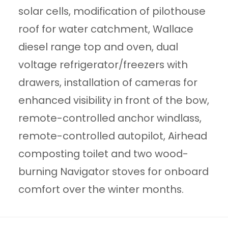
solar cells, modification of pilothouse
roof for water catchment, Wallace
diesel range top and oven, dual
voltage refrigerator/freezers with
drawers, installation of cameras for
enhanced visibility in front of the bow,
remote-controlled anchor windlass,
remote-controlled autopilot, Airhead
composting toilet and two wood-
burning Navigator stoves for onboard
comfort over the winter months.