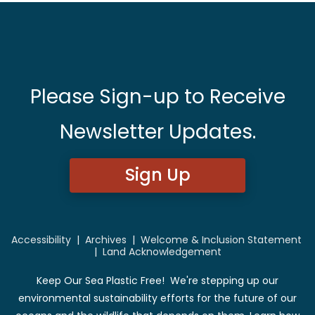
Please Sign-up to Receive
Newsletter Updates.
Sign Up
Accessibility
|
Archives
|
Welcome & Inclusion Statement
|
Land Acknowledgement
Keep Our Sea Plastic Free! We're stepping up our
environmental sustainability efforts for the future of our