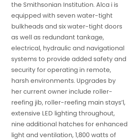
the Smithsonian Institution. Alca i is
equipped with seven water-tight
bulkheads and six water-tight doors
as well as redundant tankage,
electrical, hydraulic and navigational
systems to provide added safety and
security for operating in remote,
harsh environments. Upgrades by
her current owner include roller-
reefing jib, roller-reefing main stays’l,
extensive LED lighting throughout,
nine additional hatches for enhanced
light and ventilation, 1,800 watts of