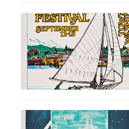
VIEW POST
VIEW POST