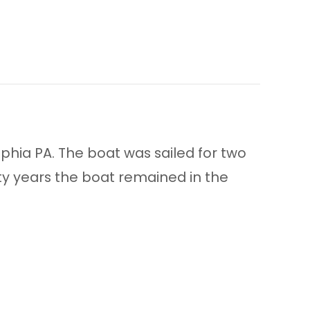
lphia PA. The boat was sailed for two
ty years the boat remained in the