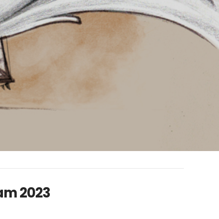
ram 2023