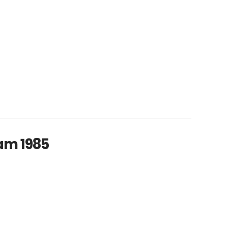
am 1985