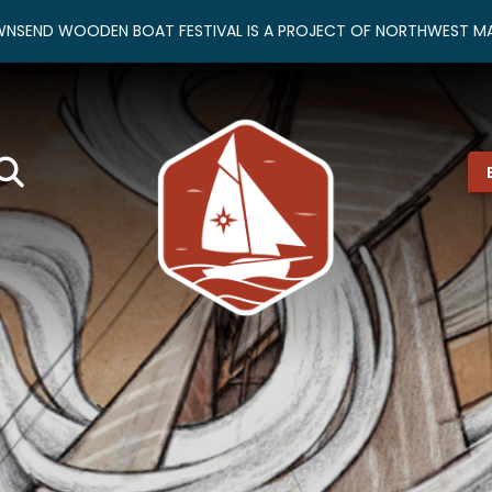
NSEND WOODEN BOAT FESTIVAL IS A PROJECT OF NORTHWEST MA