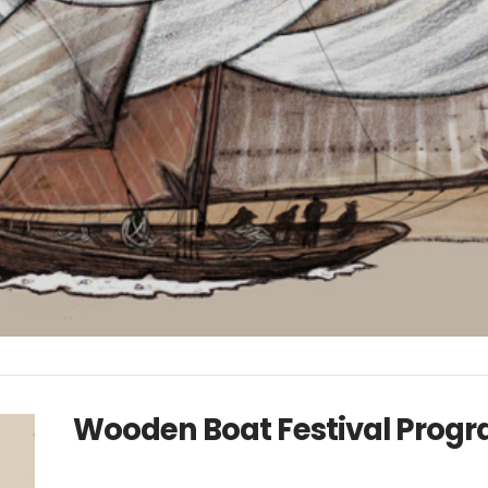
Wooden Boat Festival Prog