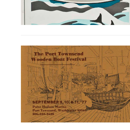
VIEW POST