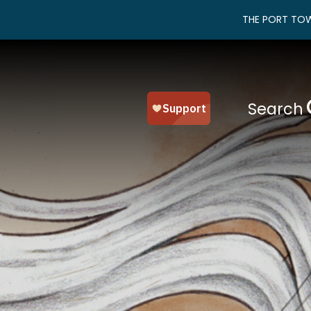
THE PORT TOW
Search