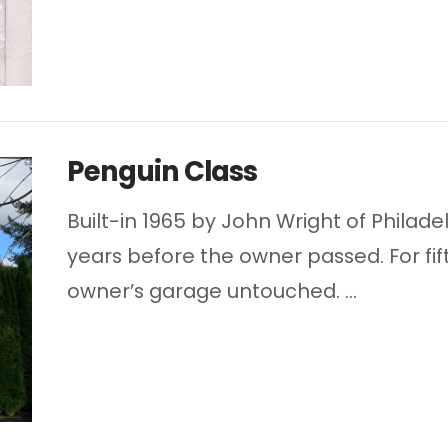
Penguin Class
Built-in 1965 by John Wright of Philade
years before the owner passed. For fif
owner’s garage untouched. …