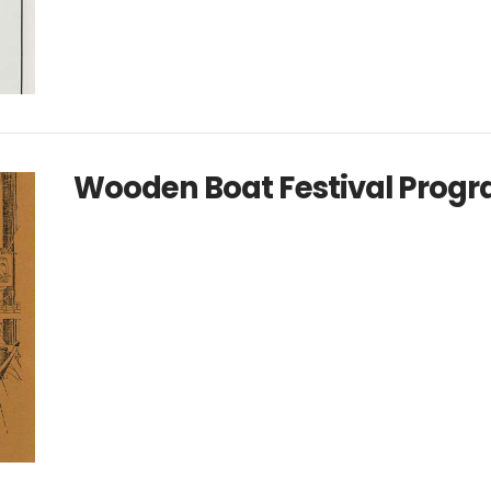
Wooden Boat Festival Progr