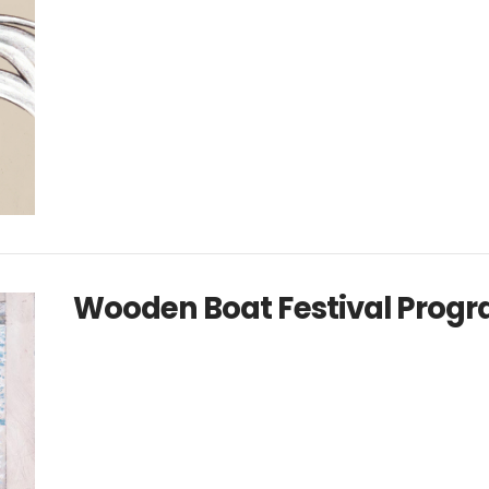
Wooden Boat Festival Progr