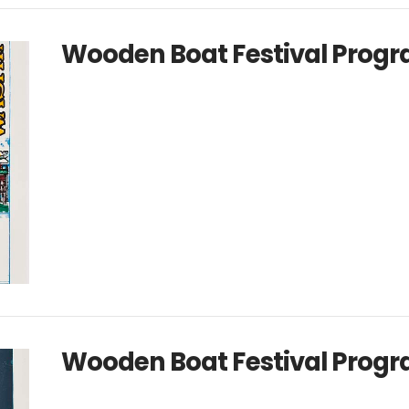
Wooden Boat Festival Progr
Wooden Boat Festival Progr