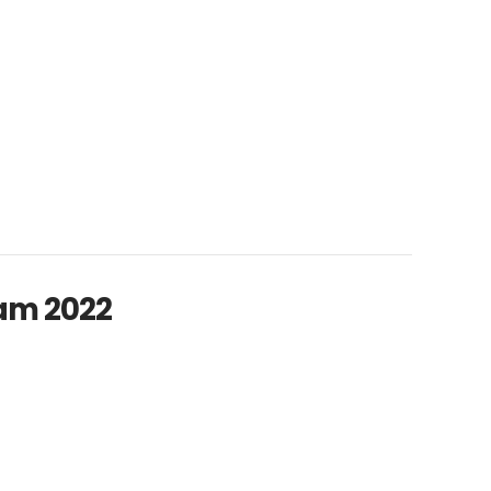
am 2022