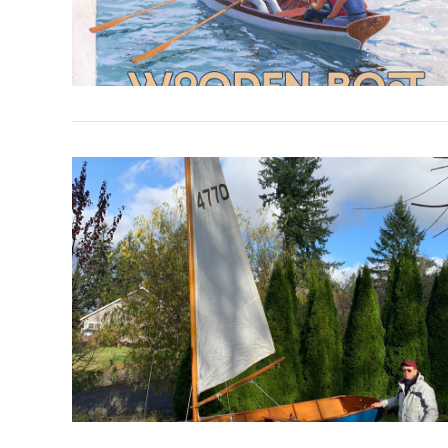
VIEW POST