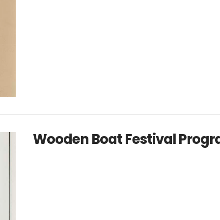
Wooden Boat Festival Progr