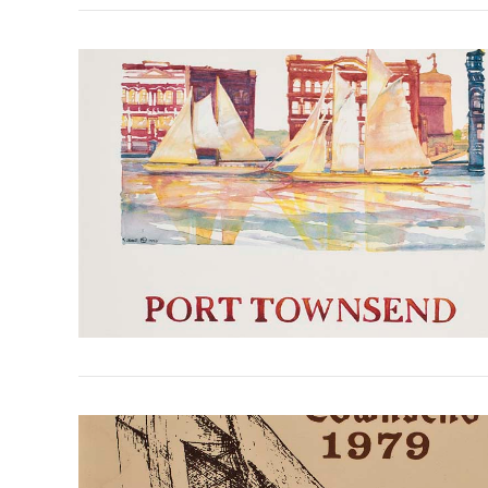
VIEW POST
VIEW POST