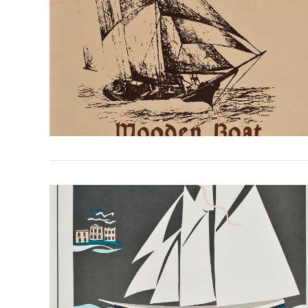
VIEW POST