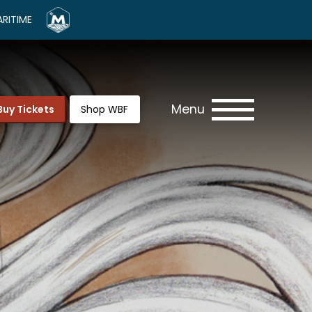
RITIME
Menu
Buy Tickets
Shop WBF