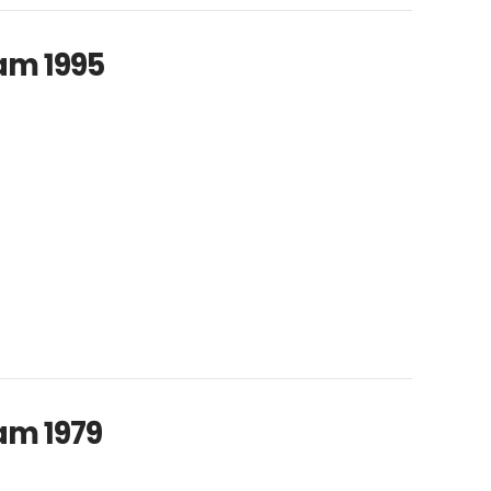
am 1995
am 1979