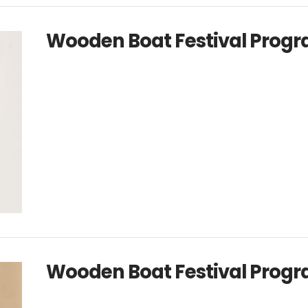
Wooden Boat Festival Progr
Wooden Boat Festival Progr