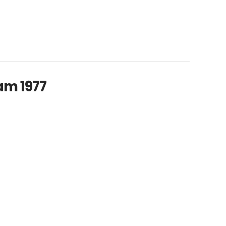
am 1977