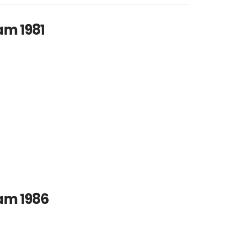
am 1981
am 1986