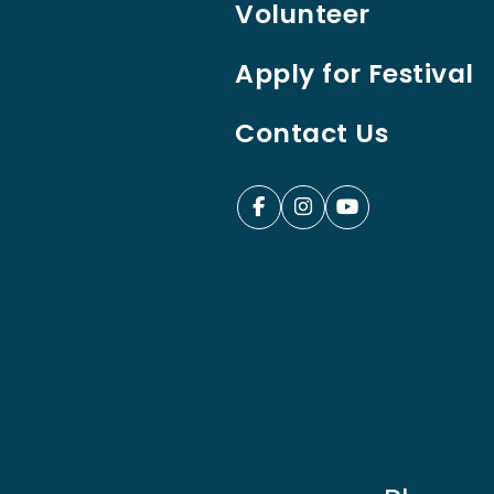
Volunteer
Apply for Festival
Contact Us