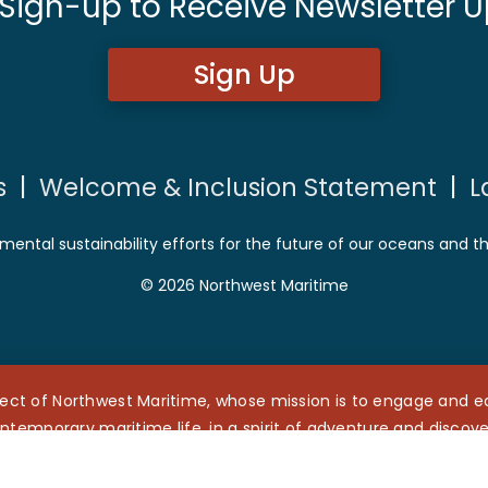
 Sign-up to Receive Newsletter U
Sign Up
s
|
Welcome & Inclusion Statement
|
L
mental sustainability efforts for the future of our oceans and t
© 2026 Northwest Maritime
ect of Northwest Maritime, whose mission is to engage and edu
ntemporary maritime life, in a spirit of adventure and discove