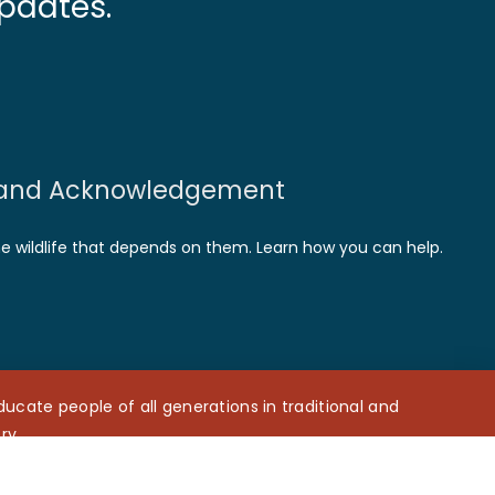
pdates.
and Acknowledgement
he wildlife that depends on them. Learn how you can help.
cate people of all generations in traditional and
ry.