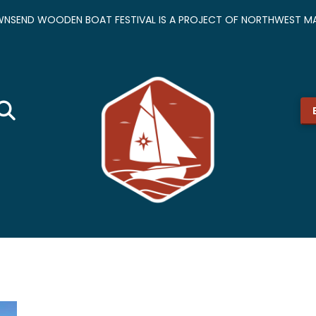
NSEND WOODEN BOAT FESTIVAL IS A PROJECT OF NORTHWEST MA