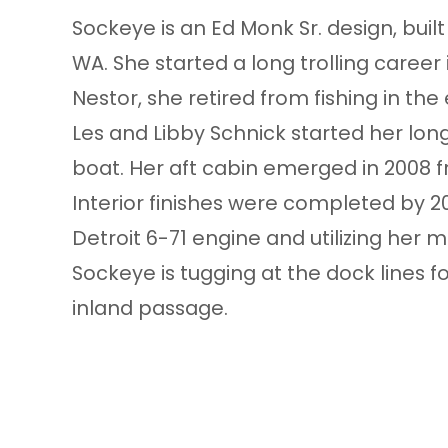
Sockeye is an Ed Monk Sr. design, buil
WA. She started a long trolling career
Nestor, she retired from fishing in th
Les and Libby Schnick started her lon
boat. Her aft cabin emerged in 2008 f
Interior finishes were completed by 20
Detroit 6-71 engine and utilizing her mi
Sockeye is tugging at the dock lines f
inland passage.