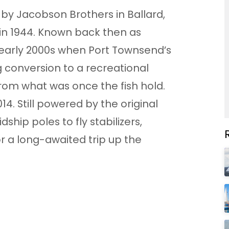
t by Jacobson Brothers in Ballard,
 in 1944. Known back then as
e early 2000s when Port Townsend’s
g conversion to a recreational
rom what was once the fish hold.
14. Still powered by the original
dship poles to fly stabilizers,
or a long-awaited trip up the