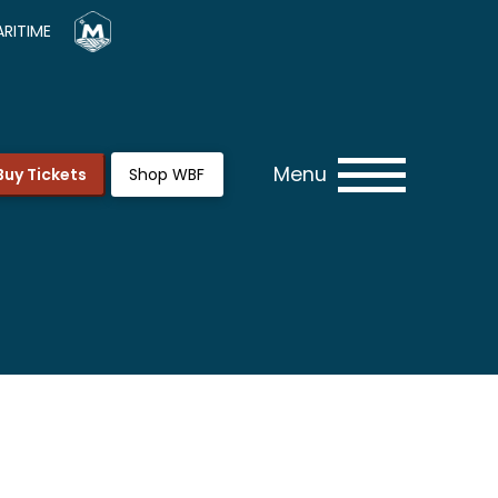
RITIME
Menu
Buy Tickets
Shop WBF