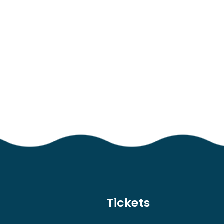
Tickets