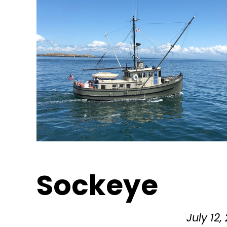
Sockeye
July 12,