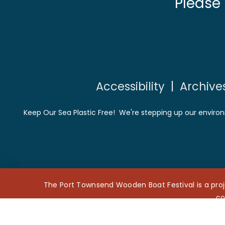
Please
Accessibility
|
Archive
Keep Our Sea Plastic Free! We're stepping up our environ
The Port Townsend Wooden Boat Festival is a proj
co