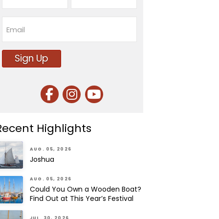
First
Last
Email
Sign Up
Recent Highlights
AUG. 05, 2026
Joshua
AUG. 05, 2026
Could You Own a Wooden Boat?
Find Out at This Year’s Festival
JUL. 30, 2026