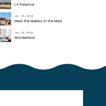
L K Patience
JUL. 30, 2026
Meet the Makers of the Mast
JUL. 22, 2026
Wonderland