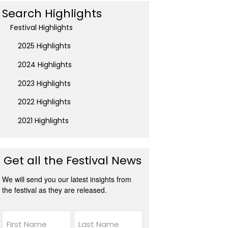
Search Highlights
Festival Highlights
2025 Highlights
2024 Highlights
2023 Highlights
2022 Highlights
2021 Highlights
Get all the Festival News
We will send you our latest insights from
the festival as they are released.
Name