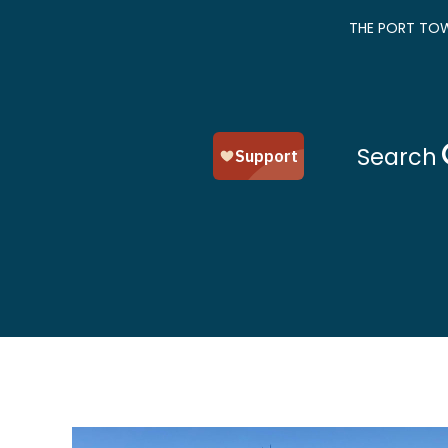
THE PORT TOW
Search