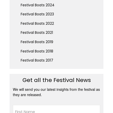
Festival Boats 2024
Festival Boats 2023
Festival Boats 2022
Festival Boats 2021
Festival Boats 2019
Festival Boats 2018
Festival Boats 2017
Get all the Festival News
We will send you our latest insights from the festival as
they are released.
Name