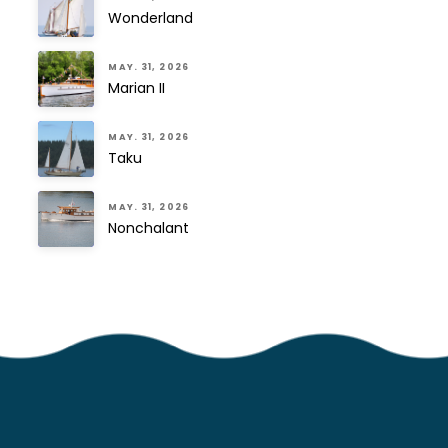
Wonderland
MAY. 31, 2026
Marian II
MAY. 31, 2026
Taku
MAY. 31, 2026
Nonchalant