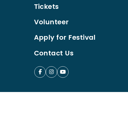
Tickets
Volunteer
Apply for Festival
Contact Us