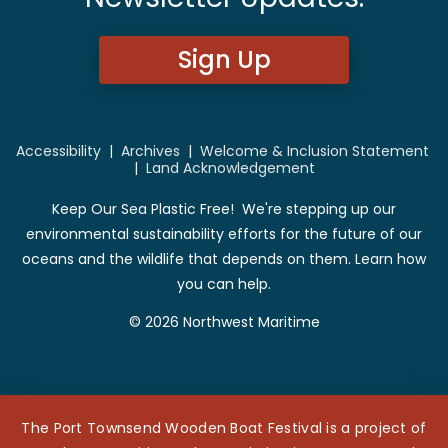
Sign Up
Accessibility
|
Archives
|
Welcome & Inclusion Statement
|
Land Acknowledgement
Keep Our Sea Plastic Free! We're stepping up our
environmental sustainability efforts for the future of our
oceans and the wildlife that depends on them. Learn how
you can help.
© 2026 Northwest Maritime
The Port Townsend Wooden Boat Festival is a project of