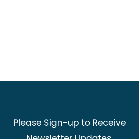
Please Sign-up to Receive
Newsletter Updates.