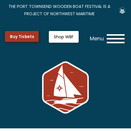
THE PORT TOWNSEND WOODEN BOAT FESTIVAL IS A
PROJECT OF NORTHWEST MARITIME
Buy Tickets
Shop WBF
Menu