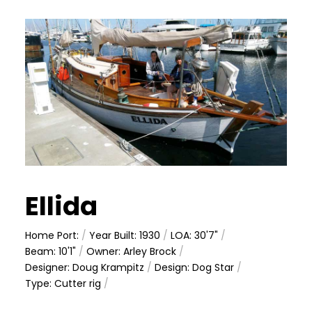
Ellida
Home Port:
/
Year Built: 1930
/
LOA: 30'7"
/
Beam: 10'1"
/
Owner: Arley Brock
/
Designer: Doug Krampitz
/
Design: Dog Star
/
Type: Cutter rig
/