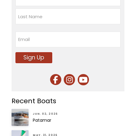
First
Last
Email
Sign Up
Recent Boats
JUN. 02, 2026
Patamar
MAY. 31, 2026