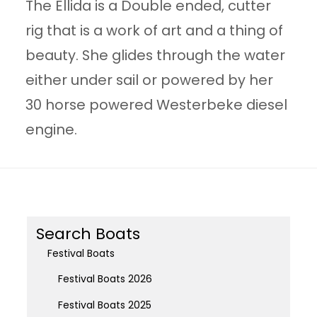
The Ellida is a Double ended, cutter
rig that is a work of art and a thing of
beauty. She glides through the water
either under sail or powered by her
30 horse powered Westerbeke diesel
engine.
Search Boats
Festival Boats
Festival Boats 2026
Festival Boats 2025